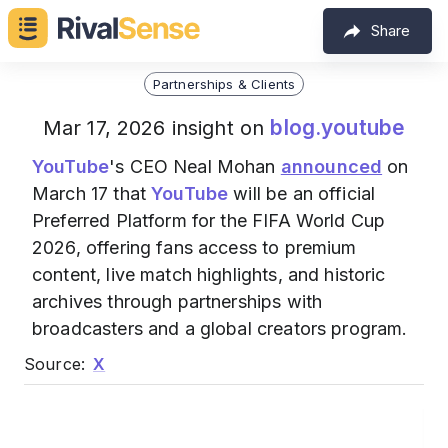
Share
Partnerships & Clients
blog.youtube
Mar 17, 2026 insight on
YouTube
's CEO Neal Mohan
announced
on
March 17 that
YouTube
will be an official
Preferred Platform for the FIFA World Cup
2026, offering fans access to premium
content, live match highlights, and historic
archives through partnerships with
broadcasters and a global creators program.
Source:
X