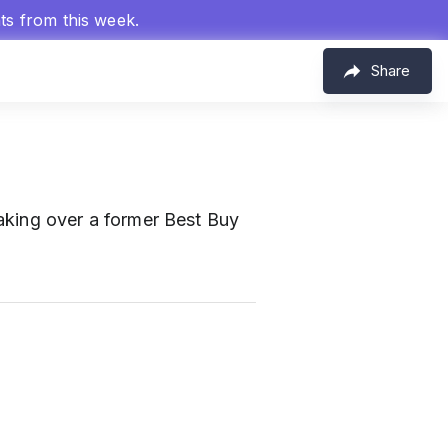
hts from this week.
Share
taking over a former Best Buy