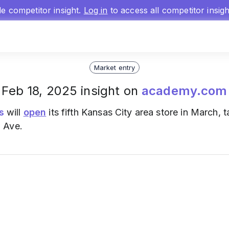
gle competitor insight.
Log in
to access all competitor insig
Market entry
Feb 18, 2025 insight on
academy.com
s
will
open
its fifth Kansas City area store in March, 
 Ave.