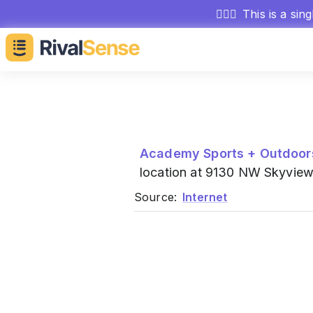
🕵🏻‍♂️
This is a sin
Academy Sports + Outdoor
location at 9130 NW Skyview
Source:
Internet