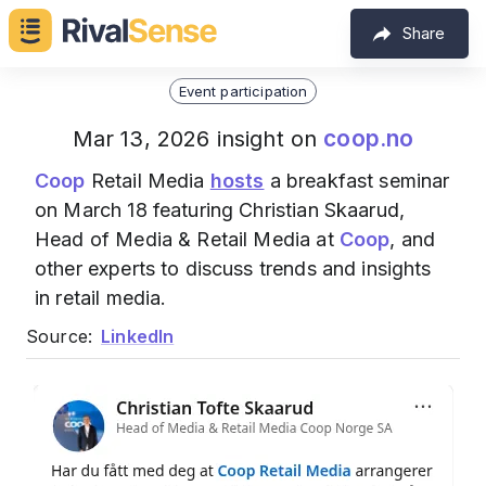
Share
Event participation
coop.no
Mar 13, 2026 insight on
Coop
Retail Media
hosts
a breakfast seminar
on March 18 featuring Christian Skaarud,
Head of Media & Retail Media at
Coop
, and
other experts to discuss trends and insights
in retail media.
Source:
LinkedIn