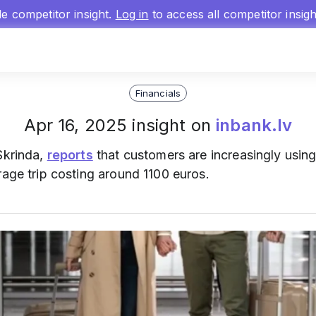
gle competitor insight.
Log in
to access all competitor insig
Financials
Apr 16, 2025 insight on
inbank.lv
Skrinda,
reports
that customers are increasingly using
rage trip costing around 1100 euros.