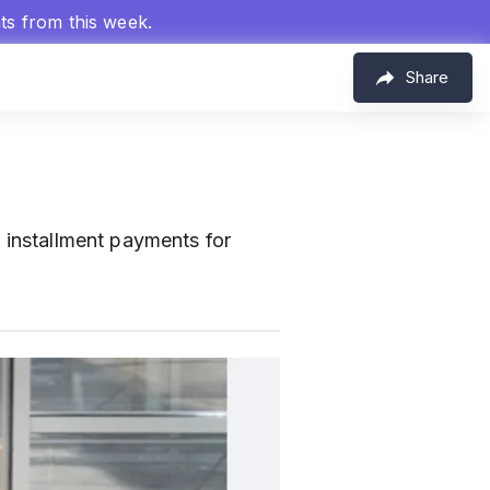
hts from this week.
Share
 installment payments for