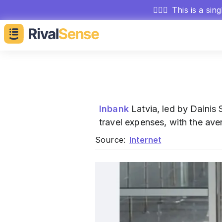
🕵🏻‍♂️
This is a sin
Inbank
Latvia, led by Dainis 
travel expenses, with the ave
Source:
Internet