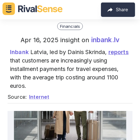
Share
Financials
inbank.lv
Apr 16, 2025 insight on
Inbank
Latvia, led by Dainis Skrinda,
reports
that customers are increasingly using
installment payments for travel expenses,
with the average trip costing around 1100
euros.
Source:
Internet