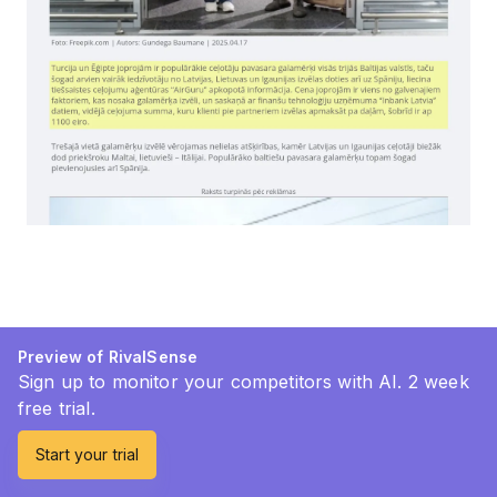
Preview of RivalSense
Sign up to monitor your competitors with AI. 2 week
free trial.
Start your trial