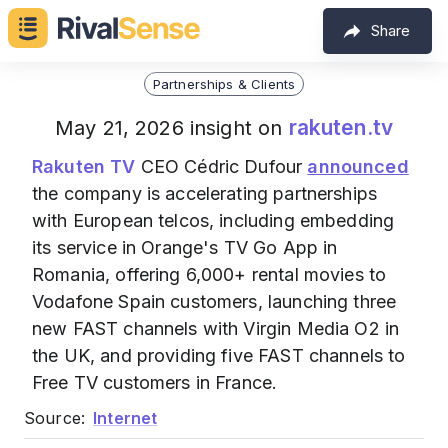
Share
Partnerships & Clients
rakuten.tv
May 21, 2026 insight on
Rakuten TV
CEO Cédric Dufour
announced
the company is accelerating partnerships
with European telcos, including embedding
its service in Orange's TV Go App in
Romania, offering 6,000+ rental movies to
Vodafone Spain customers, launching three
new FAST channels with Virgin Media O2 in
the UK, and providing five FAST channels to
Free TV customers in France.
Source:
Internet