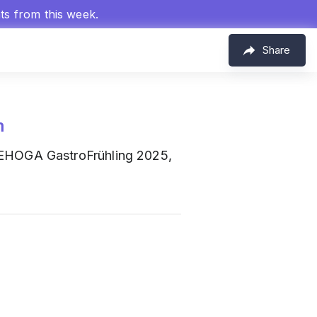
hts from this week.
Share
m
DEHOGA GastroFrühling 2025,