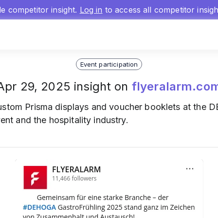
gle competitor insight.
Log in
to access all competitor insig
Event participation
Apr 29, 2025 insight on
flyeralarm.co
stom Prisma displays and voucher booklets at the 
vent and the hospitality industry.