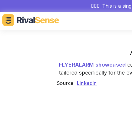
🕵🏻‍♂️
This is a sin
FLYERALARM
showcased
cu
tailored specifically for the e
Source:
LinkedIn