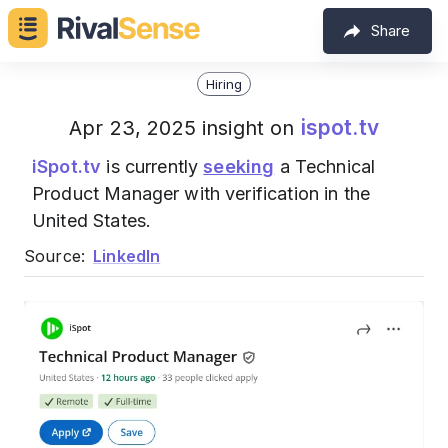
Share
Hiring
ispot.tv
Apr 23, 2025 insight on
iSpot.tv
is currently
seeking
a Technical
Product Manager with verification in the
United States.
Source:
LinkedIn