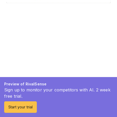
Preview of RivalSense
Sign up to monitor your competitors with AI. 2 week
free trial.
Start your trial