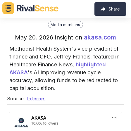
Share
Media mentions
akasa.com
May 20, 2026 insight on
Methodist Health System's vice president of
finance and CFO, Jeffrey Francis, featured in
Healthcare Finance News,
highlighted
AKASA
's AI improving revenue cycle
accuracy, allowing funds to be redirected to
capital acquisition.
Source:
Internet