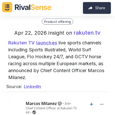
Share
Product offering
rakuten.tv
Apr 22, 2026 insight on
Rakuten TV
launches
live sports channels
including Sports Illustrated, World Surf
League, Flo Hockey 24/7, and GCTV horse
racing across multiple European markets, as
announced by Chief Content Officer Marcos
Milanez.
Source:
LinkedIn