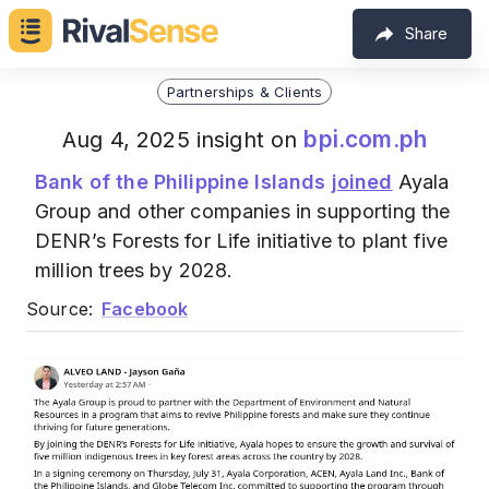
Share
Partnerships & Clients
bpi.com.ph
Aug 4, 2025 insight on
Bank of the Philippine Islands
joined
Ayala
Group and other companies in supporting the
DENR’s Forests for Life initiative to plant five
million trees by 2028.
Source:
Facebook