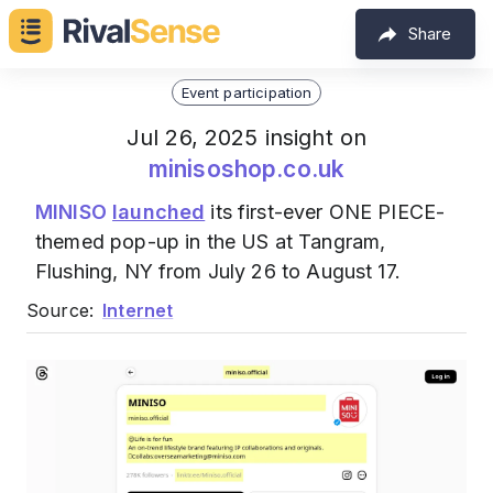
Share
Event participation
Jul 26, 2025 insight on
minisoshop.co.uk
MINISO
launched
its first-ever ONE PIECE-
themed pop-up in the US at Tangram,
Flushing, NY from July 26 to August 17.
Source:
Internet