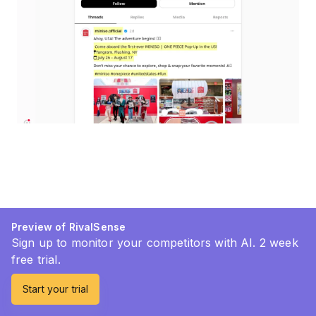
Preview of RivalSense
Sign up to monitor your competitors with AI. 2 week
free trial.
Start your trial