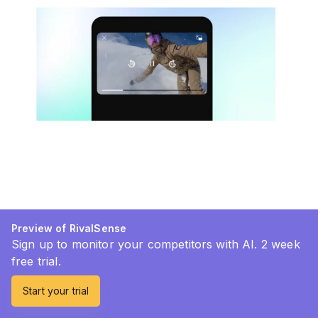
Preview of RivalSense
Sign up to monitor your competitors with AI. 2 week
free trial.
Start your trial