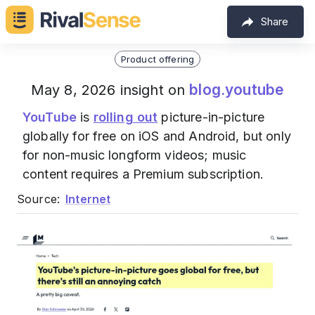
Share
Product offering
blog.youtube
May 8, 2026 insight on
YouTube
is
rolling out
picture-in-picture
globally for free on iOS and Android, but only
for non-music longform videos; music
content requires a Premium subscription.
Source:
Internet