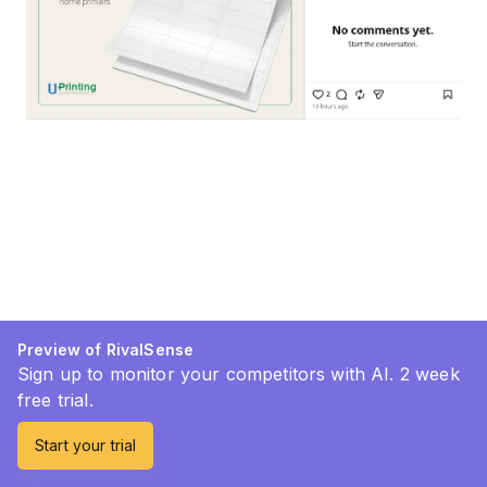
Preview of RivalSense
Sign up to monitor your competitors with AI. 2 week
free trial.
Start your trial