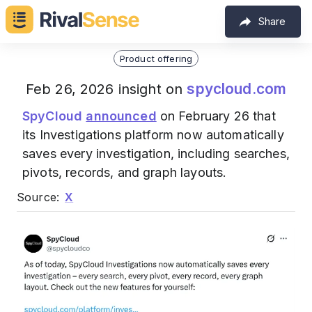
Share
Product offering
spycloud.com
Feb 26, 2026 insight on
SpyCloud
announced
on February 26 that
its Investigations platform now automatically
saves every investigation, including searches,
pivots, records, and graph layouts.
Source:
X