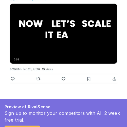
Preview of RivalSense
Sign up to monitor your competitors with AI. 2 week
free trial.