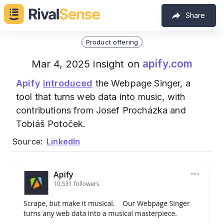
Share
Product offering
apify.com
Mar 4, 2025 insight on
Apify
introduced
the Webpage Singer, a
tool that turns web data into music, with
contributions from Josef Procházka and
Tobiáš Potoček.
Source:
LinkedIn