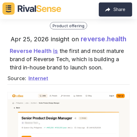
Share
Product offering
reverse.health
Apr 25, 2026 insight on
Reverse Health
is
the first and most mature
brand of Reverse Tech, which is building a
third in-house brand to launch soon.
Source:
Internet