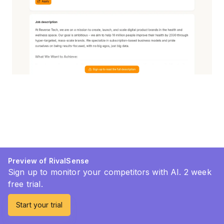
Preview of RivalSense
Sign up to monitor your competitors with AI. 2 week
free trial.
Start your trial