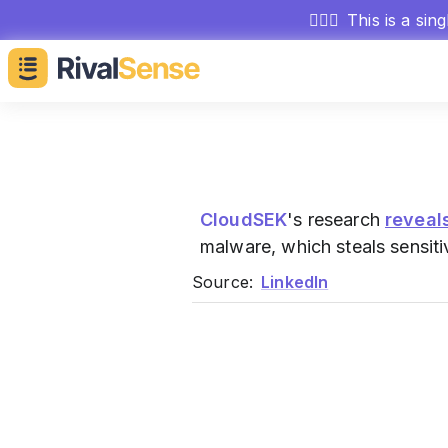
🕵🏻‍♂️
This is a sin
CloudSEK
's research
reveal
malware, which steals sensiti
Source:
LinkedIn