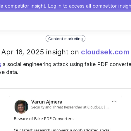
gle competitor insight.
Log in
to access all competitor insig
Content marketing
Apr 16, 2025 insight on
cloudsek.com
s
a social engineering attack using fake PDF converte
ve data.