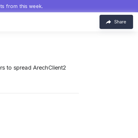
hts from this week.
Share
rs to spread ArechClient2