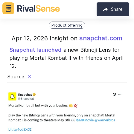
Share
Product offering
snapchat.com
Apr 12, 2026 insight on
Snapchat
launched
a new Bitmoji Lens for
playing Mortal Kombat II with friends on April
12.
Source:
X