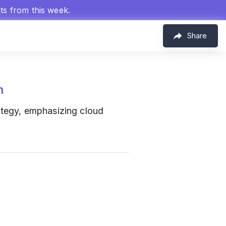
hts from this week.
Share
m
ategy, emphasizing cloud