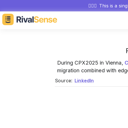
🕵🏻‍♂️
This is a sin
During CPX2025 in Vienna,
C
migration combined with edge
Source:
LinkedIn