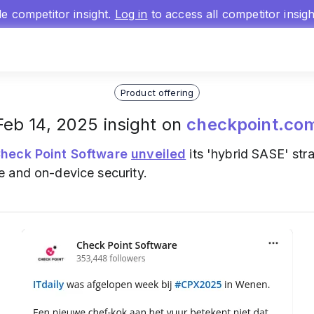
gle competitor insight.
Log in
to access all competitor insig
Product offering
Feb 14, 2025 insight on
checkpoint.co
heck Point Software
unveiled
its 'hybrid SASE' str
 and on-device security.