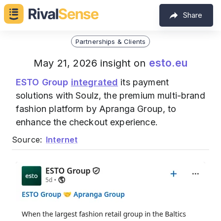
Share
Partnerships & Clients
esto.eu
May 21, 2026 insight on
ESTO Group
integrated
its payment
solutions with Soulz, the premium multi-brand
fashion platform by Apranga Group, to
enhance the checkout experience.
Source:
Internet