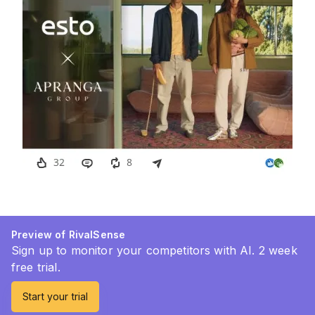
Preview of RivalSense
Sign up to monitor your competitors with AI. 2 week
free trial.
Start your trial