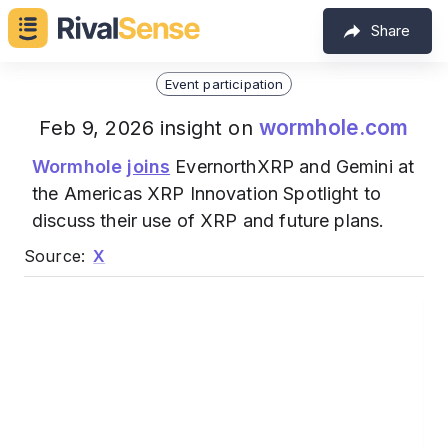
Share
Event participation
wormhole.com
Feb 9, 2026 insight on
Wormhole
joins
EvernorthXRP and Gemini at
the Americas XRP Innovation Spotlight to
discuss their use of XRP and future plans.
Source:
X