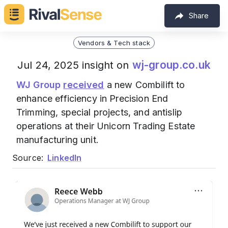
Share
Vendors & Tech stack
wj-group.co.uk
Jul 24, 2025 insight on
WJ Group
received
a new Combilift to
enhance efficiency in Precision End
Trimming, special projects, and antislip
operations at their Unicorn Trading Estate
manufacturing unit.
Source:
LinkedIn