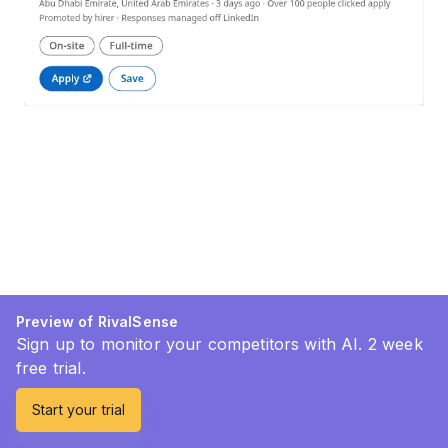
Preview of RivalSense
Sign up to monitor your competitors with AI. 2 week
free trial.
Start your trial