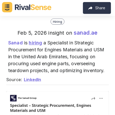
Share
Hiring
sanad.ae
Feb 5, 2026 insight on
Sanad
is
hiring
a Specialist in Strategic
Procurement for Engines Materials and USM
in the United Arab Emirates, focusing on
procuring used engine parts, overseeing
teardown projects, and optimizing inventory.
Source:
LinkedIn