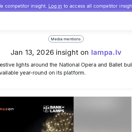
gle competitor insight.
Log in
to access all competitor insig
Media mentions
Jan 13, 2026 insight on
lampa.lv
estive lights around the National Opera and Ballet buil
ilable year-round on its platform.