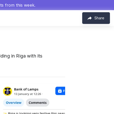
hts from this week.
Share
ding in Riga with its