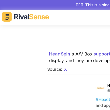
🕵🏻‍♂️
This is a sin
HeadSpin
's A/V Box
suppor
display, and they are develop
Source:
X