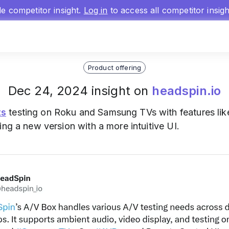
gle competitor insight.
Log in
to access all competitor insig
Product offering
Dec 24, 2024 insight on
headspin.io
ts
testing on Roku and Samsung TVs with features lik
ing a new version with a more intuitive UI.