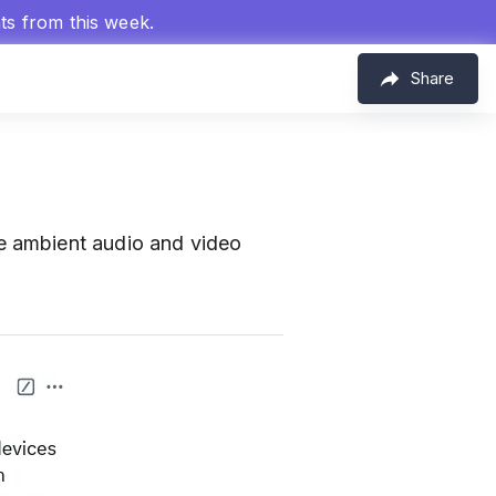
hts from this week.
Share
e ambient audio and video