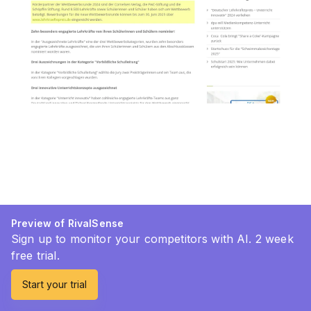
Preview of RivalSense
Sign up to monitor your competitors with AI. 2 week
free trial.
Start your trial