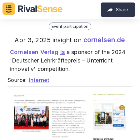
Share
Event participation
cornelsen.de
Apr 3, 2025 insight on
Cornelsen Verlag
is
a sponsor of the 2024
'Deutscher Lehrkräftepreis – Unterricht
innovativ' competition.
Source:
Internet