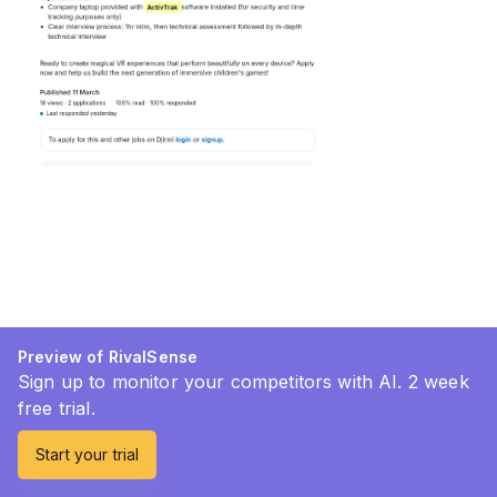
Preview of RivalSense
Sign up to monitor your competitors with AI. 2 week
free trial.
Start your trial