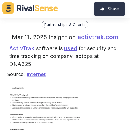
Share
Partnerships & Clients
activtrak.com
Mar 11, 2025 insight on
ActivTrak
software is
used
for security and
time tracking on company laptops at
DNA325.
Source:
Internet