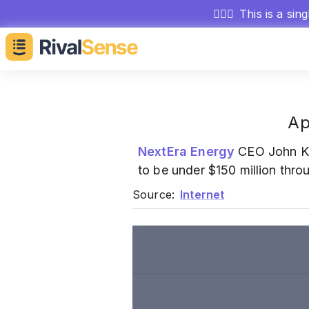
🕵🏻‍♂️
This is a sin
Ap
NextEra Energy
CEO John 
to be under $150 million thro
Source:
Internet