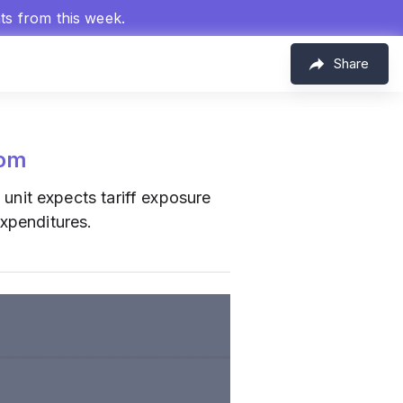
hts from this week.
Share
com
nit expects tariff exposure
expenditures.