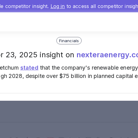
gle competitor insight.
Log in
to access all competitor insig
Financials
r 23, 2025 insight on
nexteraenergy.
Ketchum
stated
that the company's renewable energy u
ugh 2028, despite over $75 billion in planned capital 