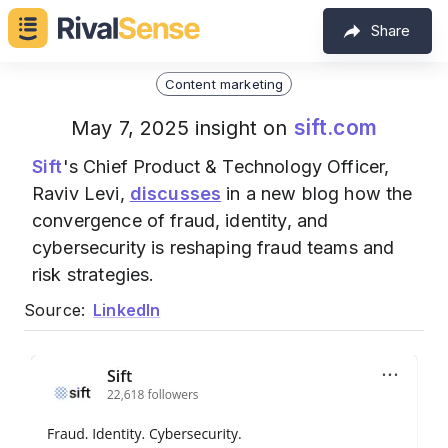
Share
Content marketing
sift.com
May 7, 2025 insight on
Sift
's Chief Product & Technology Officer,
Raviv Levi,
discusses
in a new blog how the
convergence of fraud, identity, and
cybersecurity is reshaping fraud teams and
risk strategies.
Source:
LinkedIn