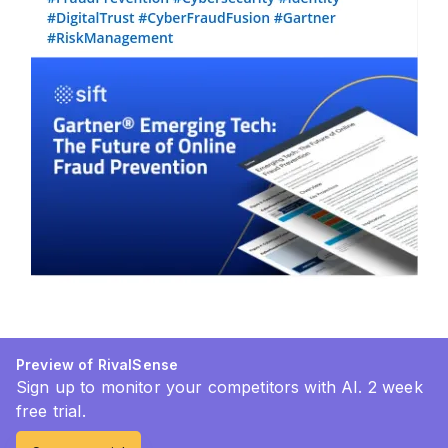
Preview of RivalSense
Sign up to monitor your competitors with AI. 2 week
free trial.