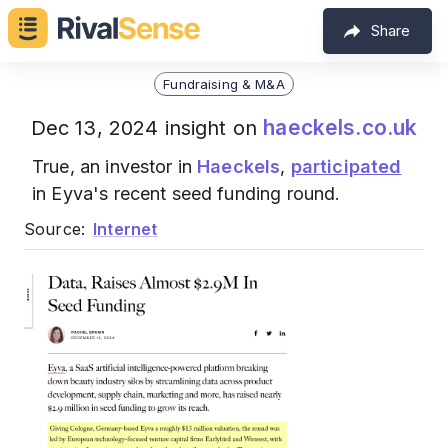
Share
Fundraising & M&A
haeckels.co.uk
Dec 13, 2024 insight on
True, an investor in
Haeckels
,
participated
in Eyva's recent seed funding round.
Source:
Internet