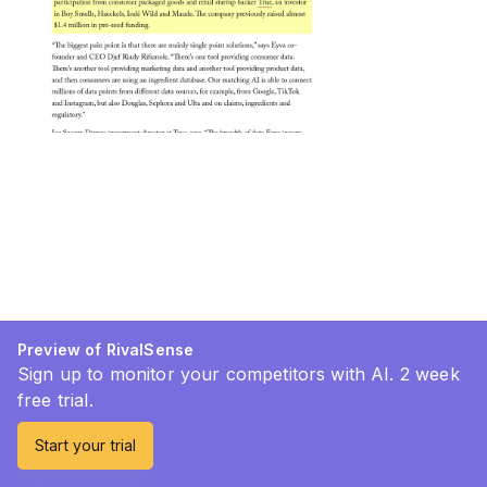
Preview of RivalSense
Sign up to monitor your competitors with AI. 2 week
free trial.
Start your trial