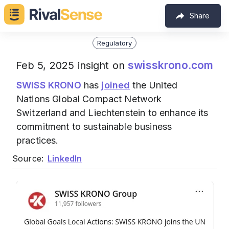
Share
Regulatory
swisskrono.com
Feb 5, 2025 insight on
SWISS KRONO
has
joined
the United
Nations Global Compact Network
Switzerland and Liechtenstein to enhance its
commitment to sustainable business
practices.
Source:
LinkedIn