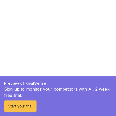
Preview of RivalSense
Sign up to monitor your competitors with AI. 2 week
free trial.
Start your trial