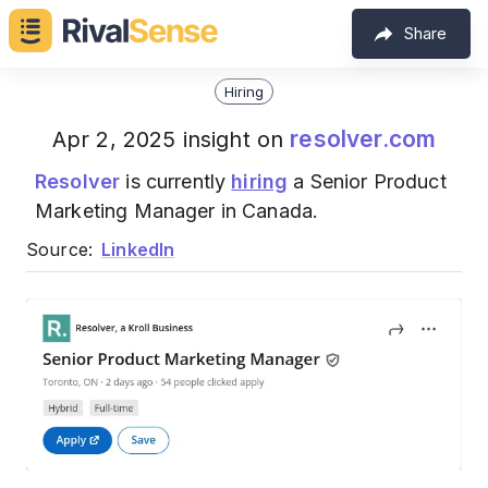
Share
Hiring
resolver.com
Apr 2, 2025 insight on
Resolver
is currently
hiring
a Senior Product
Marketing Manager in Canada.
Source:
LinkedIn