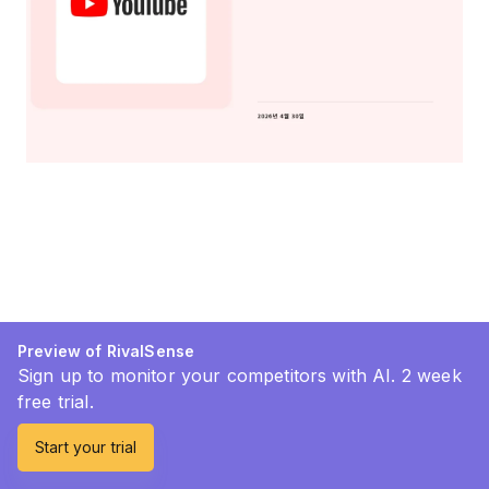
Preview of RivalSense
Sign up to monitor your competitors with AI. 2 week
free trial.
Start your trial