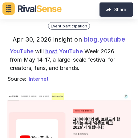
Share
Event participation
blog.youtube
Apr 30, 2026 insight on
YouTube
will
host
YouTube
Week 2026
from May 14-17, a large-scale festival for
creators, fans, and brands.
Source:
Internet