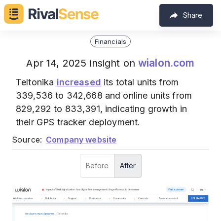
Share
Financials
wialon.com
Apr 14, 2025 insight on
Teltonika
increased
its total units from
339,536 to 342,668 and online units from
829,292 to 833,391, indicating growth in
their GPS tracker deployment.
Source:
Company website
Before
After