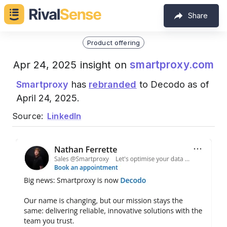
Share
Product offering
smartproxy.com
Apr 24, 2025 insight on
Smartproxy
has
rebranded
to Decodo as of
April 24, 2025.
Source:
LinkedIn