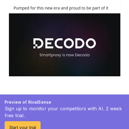
Preview of RivalSense
Sign up to monitor your competitors with AI. 2 week
free trial.
Start your trial