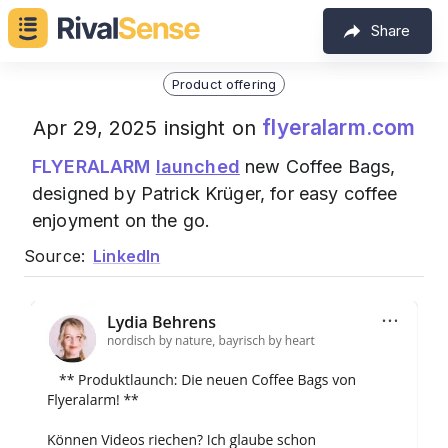
Share
Product offering
flyeralarm.com
Apr 29, 2025 insight on
FLYERALARM
launched
new Coffee Bags,
designed by Patrick Krüger, for easy coffee
enjoyment on the go.
Source:
LinkedIn