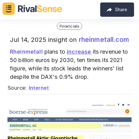
Share
Financials
rheinmetall.com
Jul 14, 2025 insight on
Rheinmetall
plans to
increase
its revenue to
50 billion euros by 2030, ten times its 2021
figure, while its stock leads the winners' list
despite the DAX's 0.9% drop.
Source:
Internet