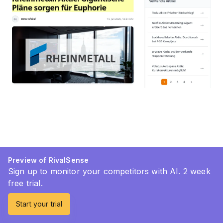
Preview of RivalSense
Sign up to monitor your competitors with AI. 2 week
free trial.
Start your trial