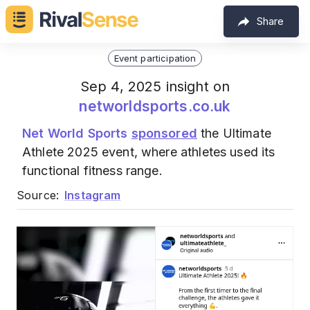
Share
Event participation
Sep 4, 2025 insight on
networldsports.co.uk
Net World Sports
sponsored
the Ultimate
Athlete 2025 event, where athletes used its
functional fitness range.
Source:
Instagram