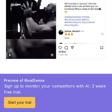
Preview of RivalSense
Sign up to monitor your competitors with AI. 2 week
free trial.
Start your trial