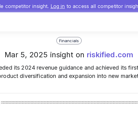
gle competitor insight.
Log in
to access all competitor insig
Financials
Mar 5, 2025 insight on
riskified.com
eded its 2024 revenue guidance and achieved its first 
roduct diversification and expansion into new market