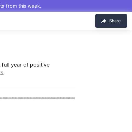
hts from this week.
Share
full year of positive
s.