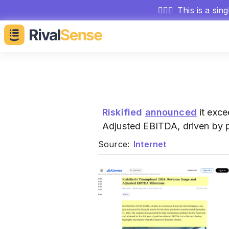
🕵🏻‍♂️
This is a sin
Riskified
announced
it exce
Adjusted EBITDA, driven by p
Source:
Internet