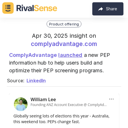
Share
Product offering
Apr 30, 2025 insight on
complyadvantage.com
ComplyAdvantage
launched
a new PEP
information hub to help users build and
optimize their PEP screening programs.
Source:
LinkedIn