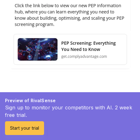
Preview of RivalSense
Sign up to monitor your competitors with AI. 2 week
free trial.
Start your trial