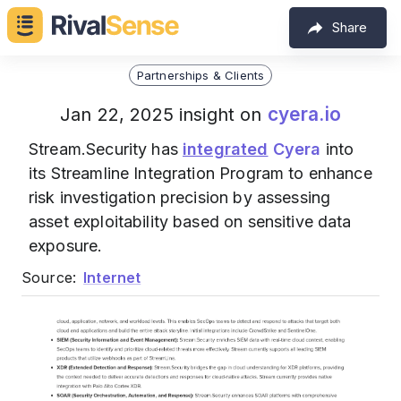
Share
Partnerships & Clients
cyera.io
Jan 22, 2025 insight on
Stream.Security has
integrated
Cyera
into
its Streamline Integration Program to enhance
risk investigation precision by assessing
asset exploitability based on sensitive data
exposure.
Source:
Internet