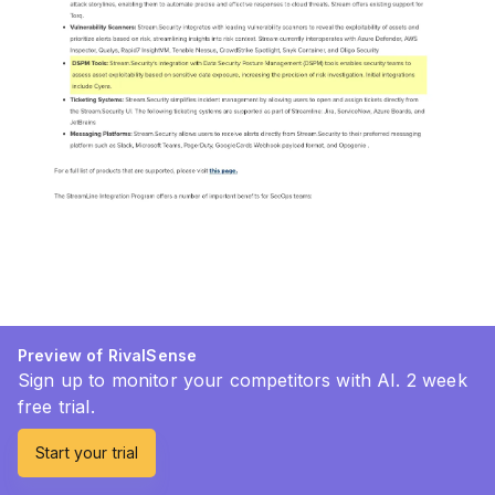
Preview of RivalSense
Sign up to monitor your competitors with AI. 2 week
free trial.
Start your trial