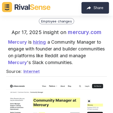
Share
Employee changes
mercury.com
Apr 17, 2025 insight on
Mercury
is
hiring
a Community Manager to
engage with founder and builder communities
on platforms like Reddit and manage
Mercury
's Slack communities.
Source:
Internet