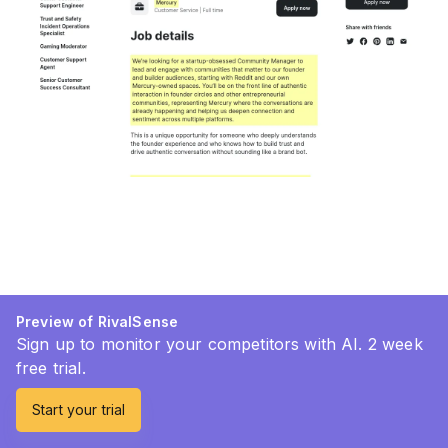
Preview of RivalSense
Sign up to monitor your competitors with AI. 2 week
free trial.
Start your trial