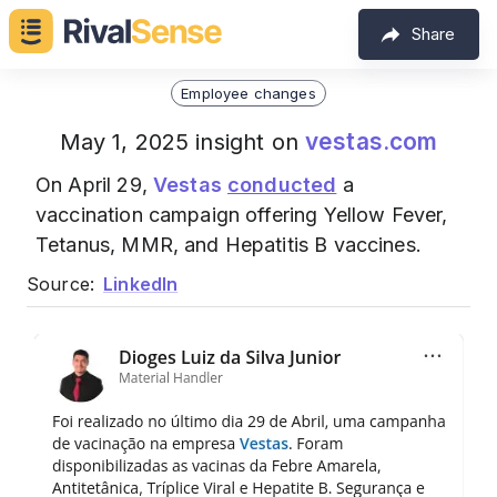
Share
Employee changes
vestas.com
May 1, 2025 insight on
On April 29,
Vestas
conducted
a
vaccination campaign offering Yellow Fever,
Tetanus, MMR, and Hepatitis B vaccines.
Source:
LinkedIn