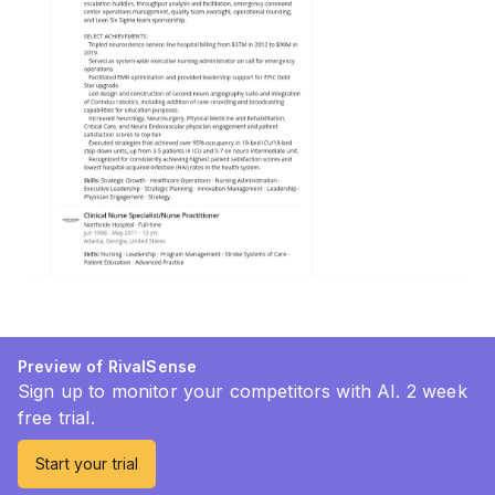
Preview of RivalSense
Sign up to monitor your competitors with AI. 2 week
free trial.
Start your trial