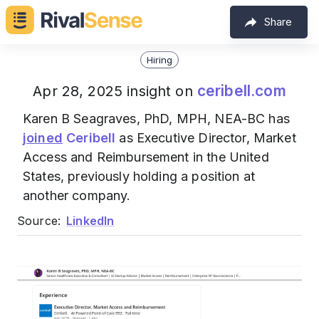
Share
Hiring
ceribell.com
Apr 28, 2025 insight on
Karen B Seagraves, PhD, MPH, NEA-BC has
joined
Ceribell
as Executive Director, Market
Access and Reimbursement in the United
States, previously holding a position at
another company.
Source:
LinkedIn