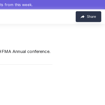
hts from this week.
Share
e HFMA Annual conference.