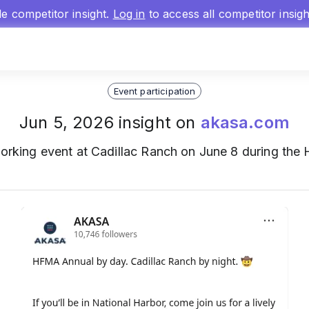
gle competitor insight.
Log in
to access all competitor insig
Event participation
Jun 5, 2026 insight on
akasa.com
orking event at Cadillac Ranch on June 8 during th