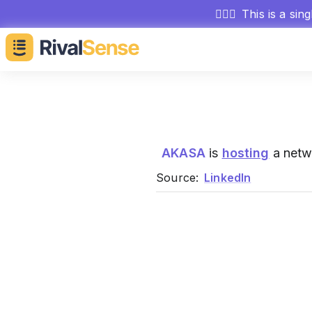
🕵🏻‍♂️
This is a sin
AKASA
is
hosting
a netw
Source:
LinkedIn