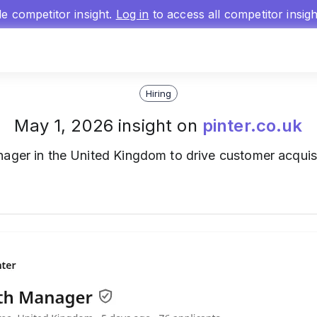
gle competitor insight.
Log in
to access all competitor insig
Hiring
May 1, 2026 insight on
pinter.co.uk
ger in the United Kingdom to drive customer acquis