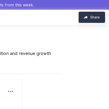
hts from this week.
Share
ition and revenue growth