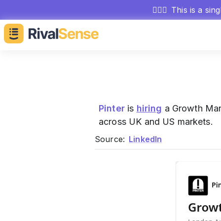
🕵🏻‍♂️
This is a sin
Pinter
is
hiring
a Growth Mana
across UK and US markets.
Source:
LinkedIn