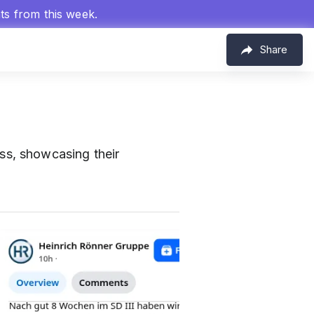
hts from this week.
Share
ss, showcasing their