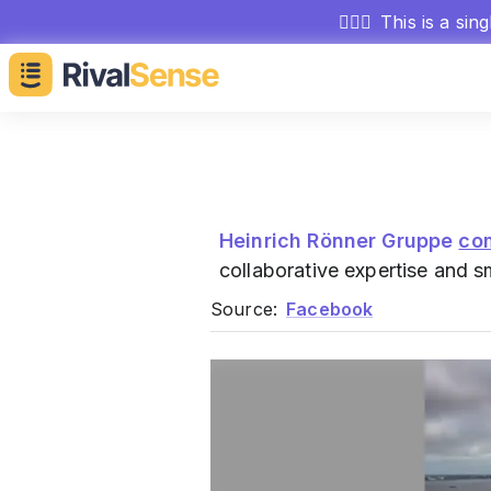
🕵🏻‍♂️
This is a sin
Heinrich Rönner Gruppe
co
collaborative expertise and 
Source:
Facebook