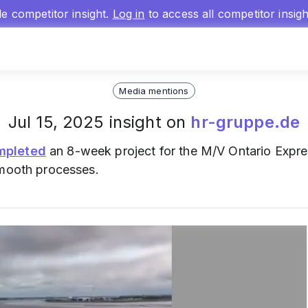
gle competitor insight.
Log in
to access all competitor insig
Media mentions
Jul 15, 2025 insight on
hr-gruppe.de
mpleted
an 8-week project for the M/V Ontario Expre
smooth processes.