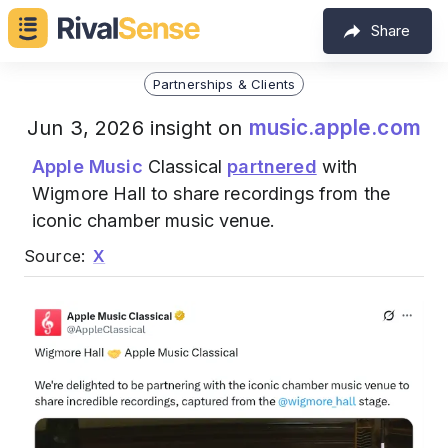
Share
Partnerships & Clients
music.apple.com
Jun 3, 2026 insight on
Apple Music
Classical
partnered
with
Wigmore Hall to share recordings from the
iconic chamber music venue.
Source:
X