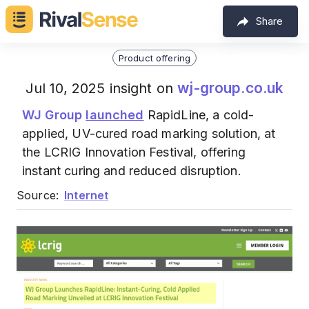
Share
Product offering
wj-group.co.uk
Jul 10, 2025 insight on
WJ Group
launched
RapidLine, a cold-
applied, UV-cured road marking solution, at
the LCRIG Innovation Festival, offering
instant curing and reduced disruption.
Source:
Internet