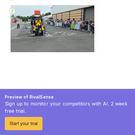
Preview of RivalSense
Sign up to monitor your competitors with AI. 2 week
free trial.
Start your trial